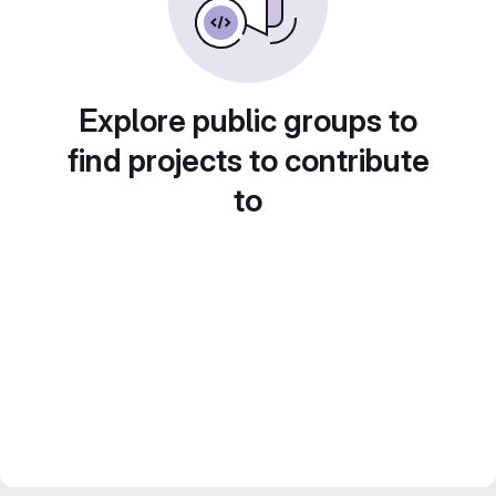
Explore public groups to
find projects to contribute
to