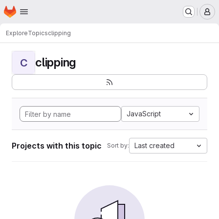
Homepage
Skip to main content
M
Explore
Topics
clipping
clipping
C
JavaScript
Projects with this topic
Last created
Sort by: