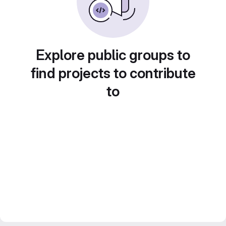
Explore public groups to
find projects to contribute
to