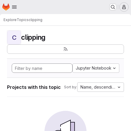
Homepage
Skip to main content
M
Explore
Topics
clipping
clipping
C
Jupyter Notebook
Projects with this topic
Name, descending
Sort by: