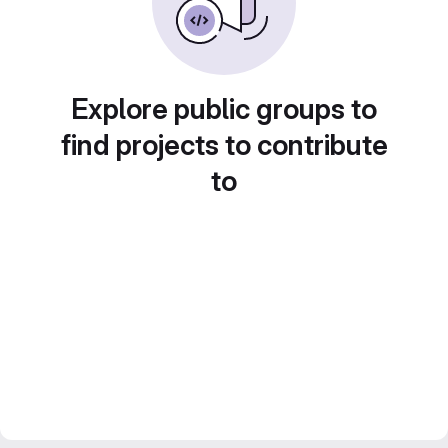
Explore public groups to
find projects to contribute
to