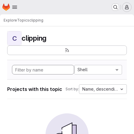
Homepage
Skip to main content
M
Explore
Topics
clipping
clipping
C
Shell
Projects with this topic
Name, descending
Sort by: