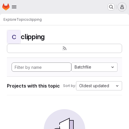
Homepage
Skip to main content
M
Explore
Topics
clipping
clipping
C
Batchfile
Projects with this topic
Oldest updated
Sort by: