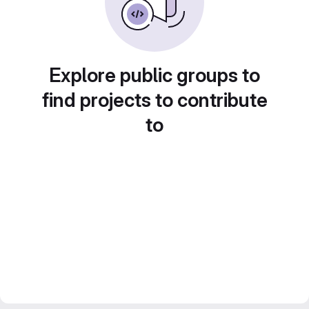
Explore public groups to
find projects to contribute
to