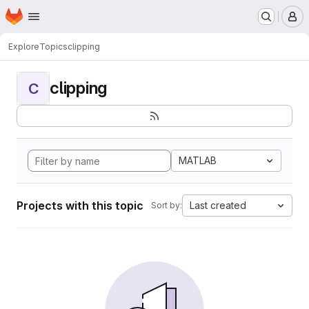
Homepage
Skip to main content
M
Explore
Topics
clipping
clipping
C
MATLAB
Projects with this topic
Last created
Sort by: