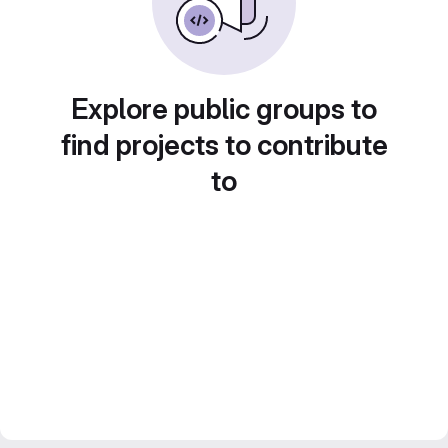
Explore public groups to
find projects to contribute
to