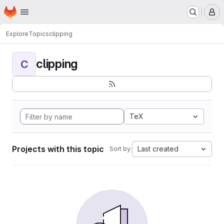
Homepage
Skip to main content
M
Explore
Topics
clipping
clipping
C
TeX
Projects with this topic
Last created
Sort by: