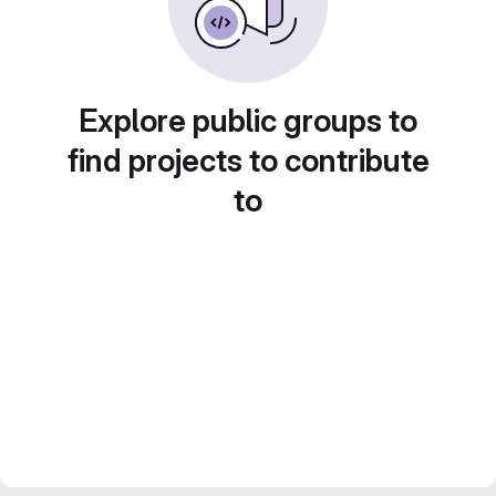
Explore public groups to
find projects to contribute
to