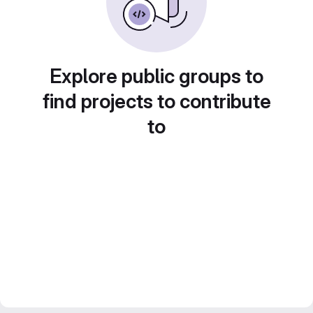
Explore public groups to
find projects to contribute
to