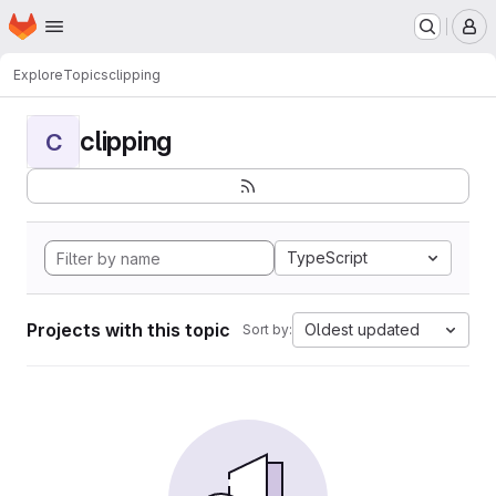
Homepage
Skip to main content
M
Explore
Topics
clipping
clipping
C
TypeScript
Projects with this topic
Oldest updated
Sort by: