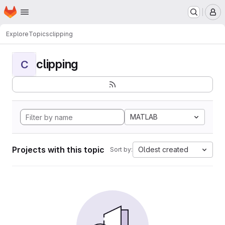
Homepage
Skip to main content
M
Explore
Topics
clipping
clipping
C
MATLAB
Projects with this topic
Oldest created
Sort by: