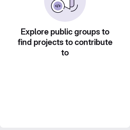
Explore public groups to
find projects to contribute
to