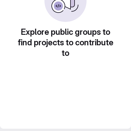
Explore public groups to
find projects to contribute
to