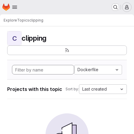
Homepage
Skip to main content
M
Explore
Topics
clipping
clipping
C
Dockerfile
Projects with this topic
Last created
Sort by: