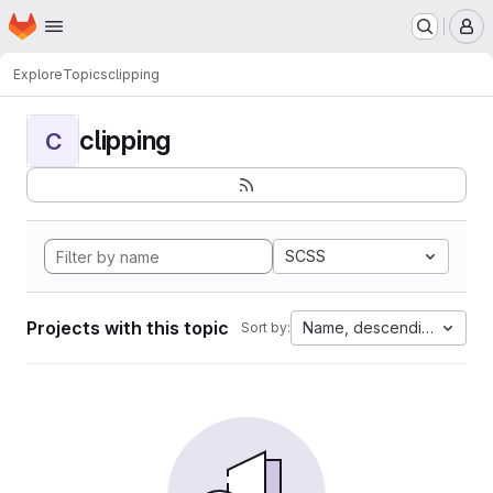
Homepage
Skip to main content
M
Explore
Topics
clipping
clipping
C
SCSS
Projects with this topic
Name, descending
Sort by: