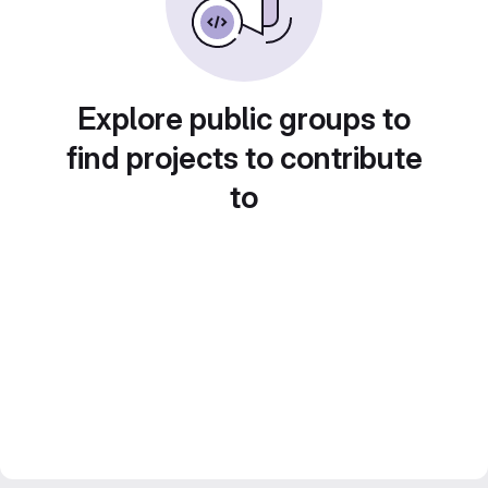
Explore public groups to
find projects to contribute
to