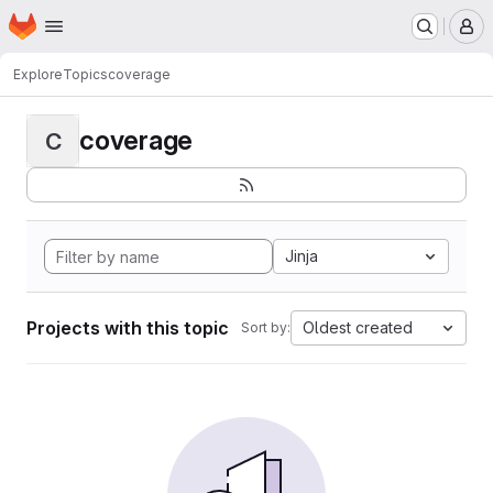
Homepage
Skip to main content
M
Explore
Topics
coverage
coverage
C
Jinja
Projects with this topic
Oldest created
Sort by: