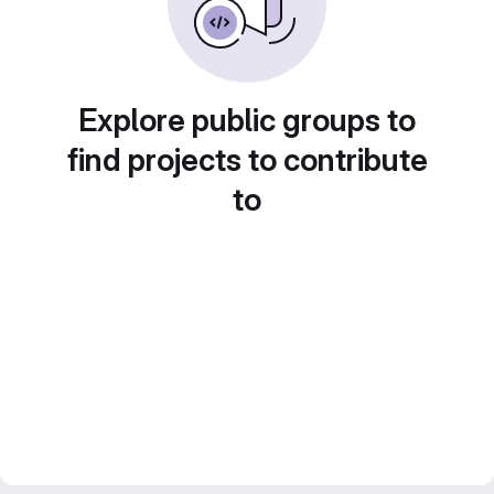
Explore public groups to
find projects to contribute
to