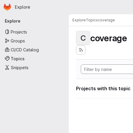
Homepage
Skip to main content
Explore
Primary navigation
Explore
Topics
coverage
Explore
Projects
coverage
C
Groups
CI/CD Catalog
Topics
Snippets
Projects with this topic