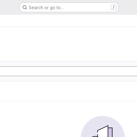
Search or go to…
/