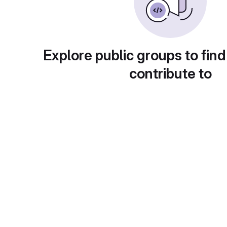
Explore public groups to find
contribute to