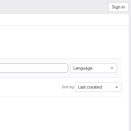
Sign in
Language
Last created
Sort by: