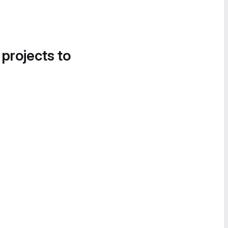
 projects to