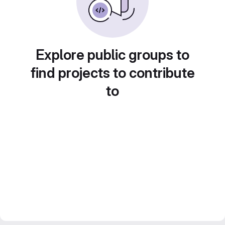
Explore public groups to
find projects to contribute
to