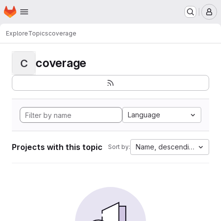
Homepage
Skip to main content
M
Explore
Topics
coverage
coverage
C
Language
Projects with this topic
Name, descending
Sort by: