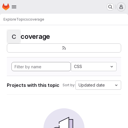
Homepage
Skip to main content
M
Explore
Topics
coverage
coverage
C
CSS
Projects with this topic
Updated date
Sort by: