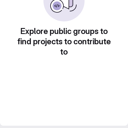
Explore public groups to
find projects to contribute
to