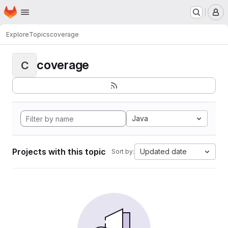
Homepage
Skip to main content
M
Explore
Topics
coverage
coverage
C
Java
Projects with this topic
Updated date
Sort by: