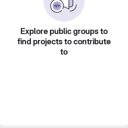
Explore public groups to
find projects to contribute
to