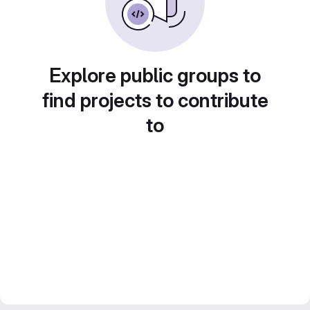
Explore public groups to
find projects to contribute
to