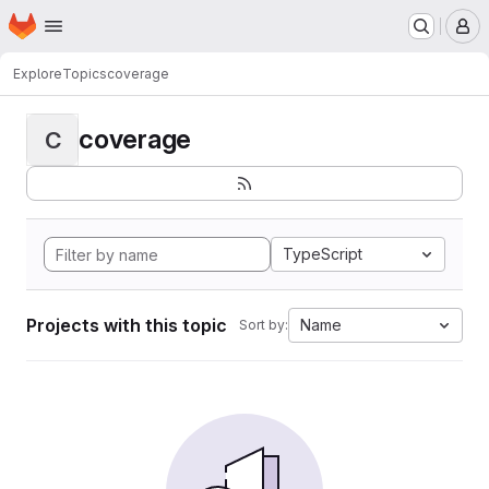
Homepage
Skip to main content
M
Explore
Topics
coverage
coverage
C
TypeScript
Projects with this topic
Name
Sort by: