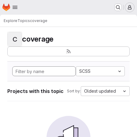
Homepage
Skip to main content
M
Explore
Topics
coverage
coverage
C
SCSS
Projects with this topic
Oldest updated
Sort by: