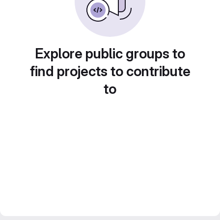
Explore public groups to
find projects to contribute
to