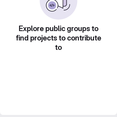
Explore public groups to
find projects to contribute
to