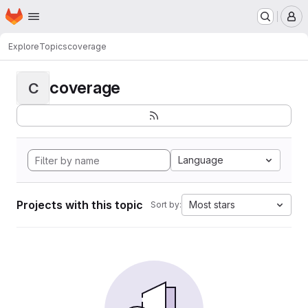
Homepage
Skip to main content
M
Explore
Topics
coverage
coverage
C
Language
Projects with this topic
Most stars
Sort by: