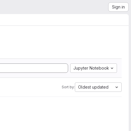
Sign in
Jupyter Notebook
Oldest updated
Sort by: