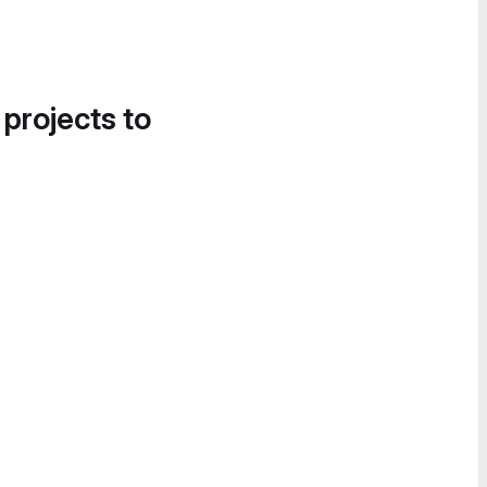
 projects to