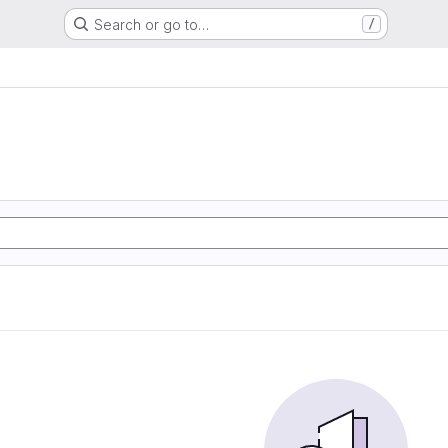
Search or go to…
/