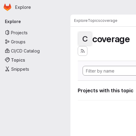
Homepage
Skip to main content
Explore
Primary navigation
Explore
Topics
coverage
Explore
Projects
coverage
C
Groups
CI/CD Catalog
Topics
Snippets
Projects with this topic