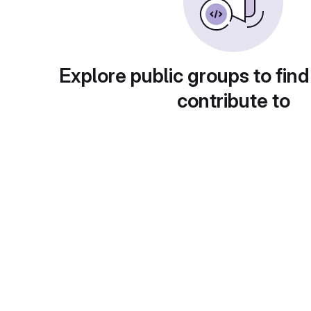
Explore public groups to find
contribute to