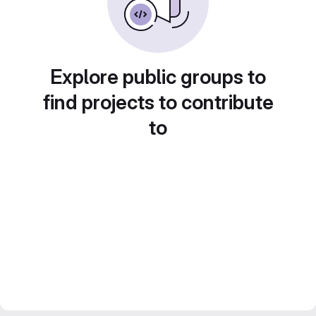
Explore public groups to
find projects to contribute
to