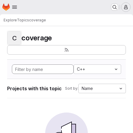
Homepage
Skip to main content
M
Explore
Topics
coverage
coverage
C
C++
Projects with this topic
Name
Sort by: