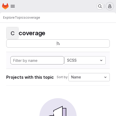
Homepage
Skip to main content
M
Explore
Topics
coverage
coverage
C
SCSS
Projects with this topic
Name
Sort by: