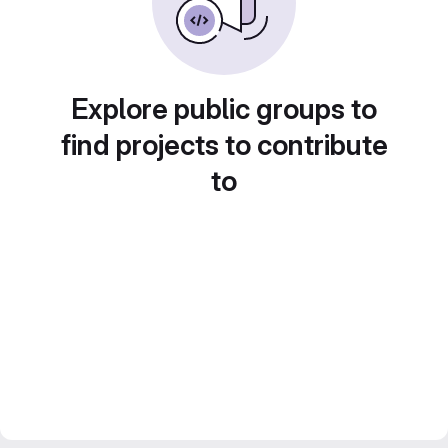
Explore public groups to
find projects to contribute
to