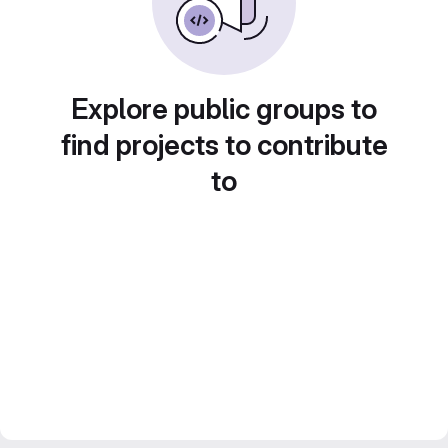
Explore public groups to
find projects to contribute
to