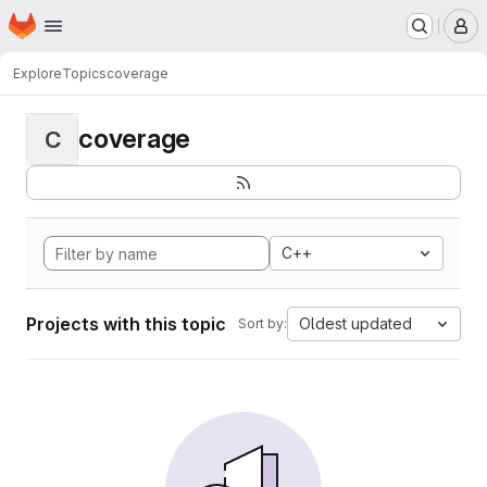
Homepage
Skip to main content
M
Explore
Topics
coverage
coverage
C
C++
Projects with this topic
Oldest updated
Sort by: