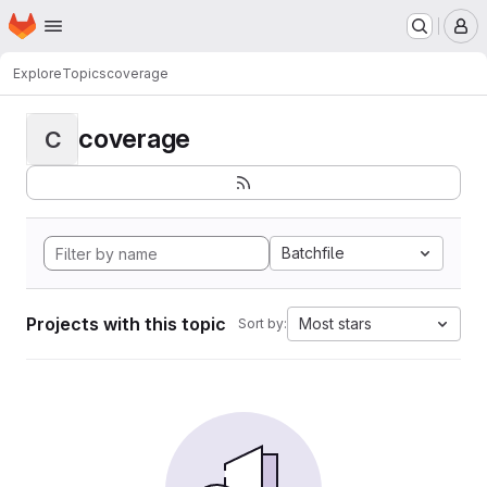
Homepage
Skip to main content
M
Explore
Topics
coverage
coverage
C
Batchfile
Projects with this topic
Most stars
Sort by: