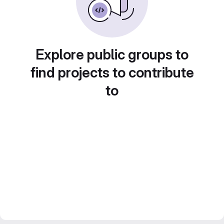
Explore public groups to
find projects to contribute
to