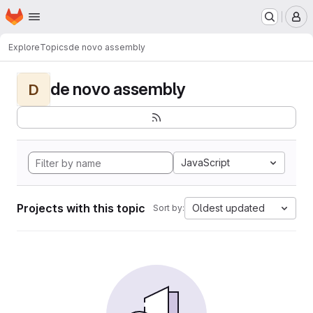
Homepage
Skip to main content
M
Explore
Topics
de novo assembly
de novo assembly
D
JavaScript
Projects with this topic
Oldest updated
Sort by: