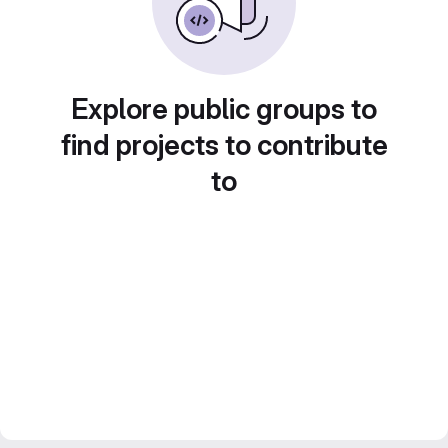
Explore public groups to
find projects to contribute
to