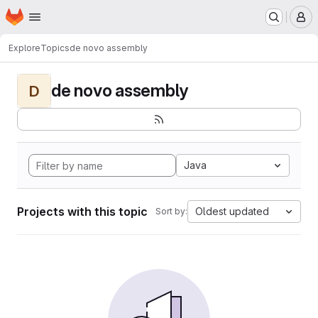
Homepage
Skip to main content
M
Explore
Topics
de novo assembly
de novo assembly
D
Java
Projects with this topic
Oldest updated
Sort by: