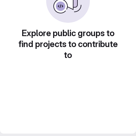
Explore public groups to
find projects to contribute
to