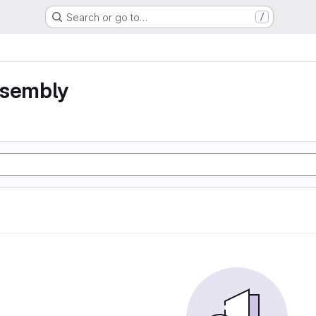
Search or go to…
/
ssembly