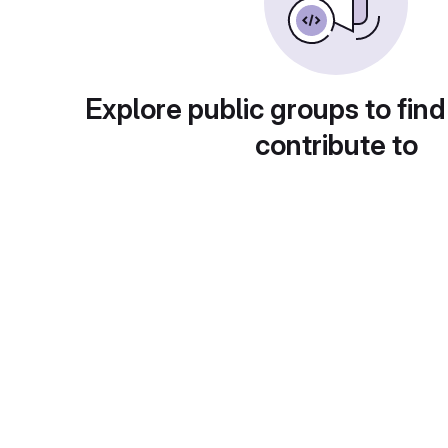
Explore public groups to find
contribute to