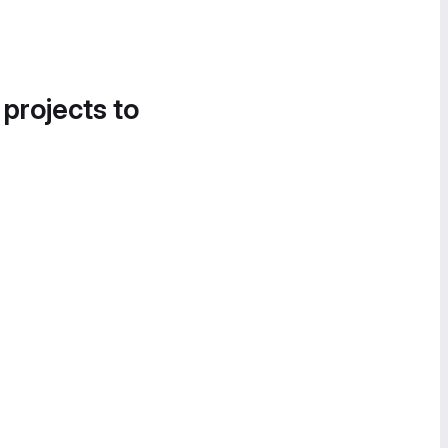
 projects to