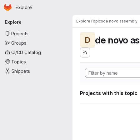
Homepage
Skip to main content
Explore
Primary navigation
Explore
Topics
de novo assembly
Explore
Projects
de novo a
D
Groups
CI/CD Catalog
Topics
Snippets
Projects with this topic