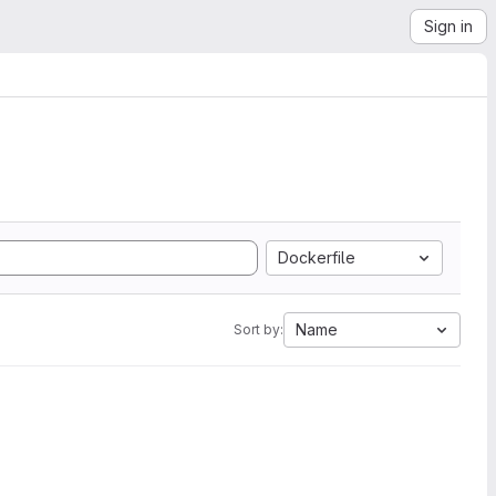
Sign in
Dockerfile
Name
Sort by: