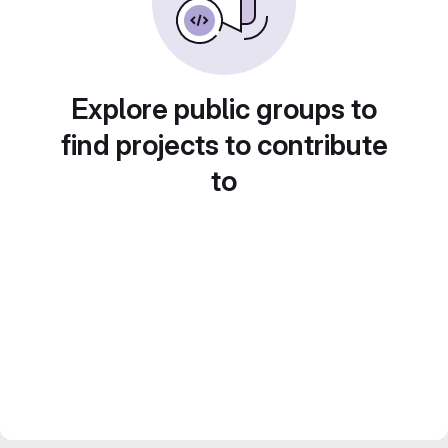
Explore public groups to
find projects to contribute
to