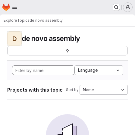
Homepage
Skip to main content
M
Explore
Topics
de novo assembly
de novo assembly
D
Language
Projects with this topic
Name
Sort by: