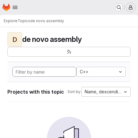
Homepage
Skip to main content
M
Explore
Topics
de novo assembly
de novo assembly
D
C++
Projects with this topic
Name, descending
Sort by: