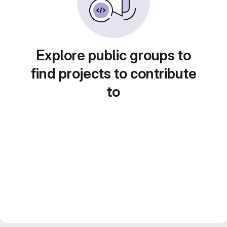
Explore public groups to
find projects to contribute
to