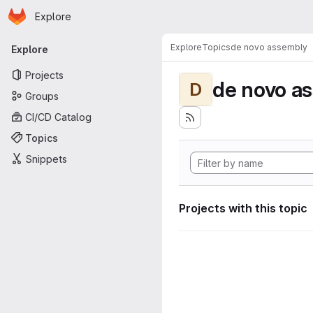
Homepage
Skip to main content
Explore
Primary navigation
Explore
Topics
de novo assembly
Explore
Projects
de novo a
D
Groups
CI/CD Catalog
Topics
Snippets
Projects with this topic