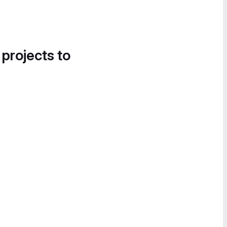
 projects to