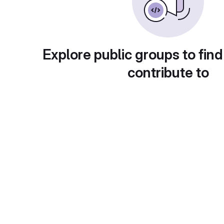
Explore public groups to find
contribute to