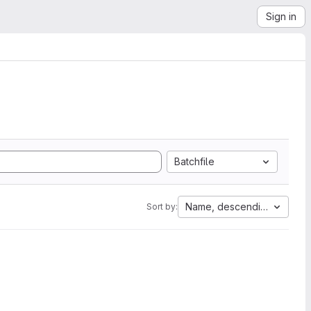
Sign in
Batchfile
Name, descending
Sort by: