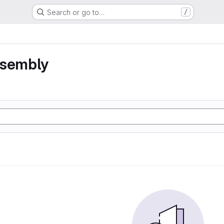
Search or go to…
/
ssembly