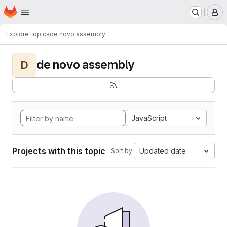
Homepage
Skip to main content
M
Explore
Topics
de novo assembly
de novo assembly
D
JavaScript
Projects with this topic
Updated date
Sort by: