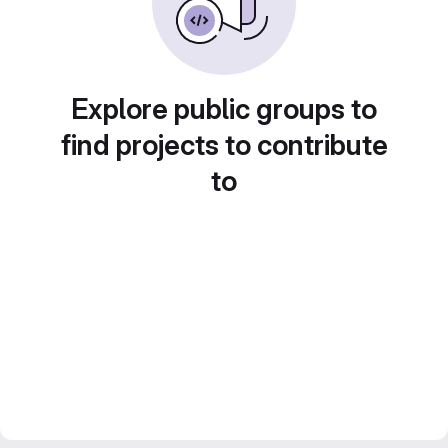
Explore public groups to
find projects to contribute
to