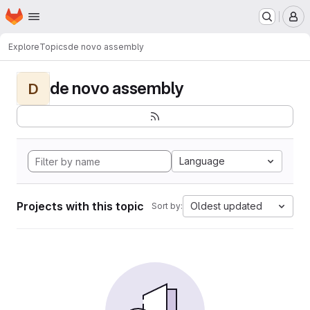
Homepage
Skip to main content
M
Explore
Topics
de novo assembly
de novo assembly
D
Language
Projects with this topic
Oldest updated
Sort by: