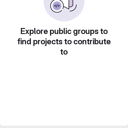
Explore public groups to
find projects to contribute
to