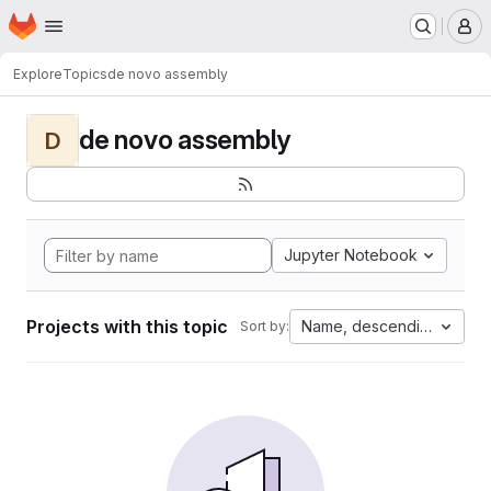
Homepage
Skip to main content
M
Explore
Topics
de novo assembly
de novo assembly
D
Jupyter Notebook
Projects with this topic
Name, descending
Sort by: