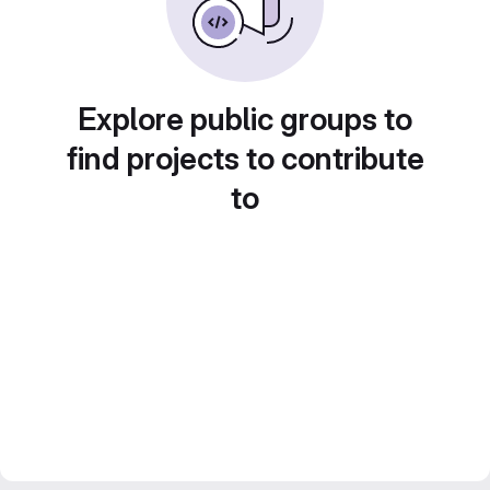
Explore public groups to
find projects to contribute
to