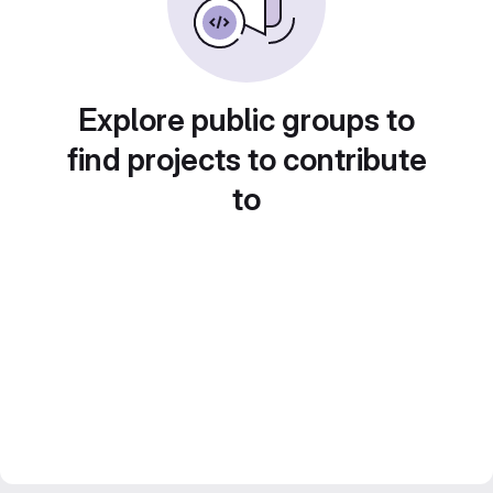
Explore public groups to
find projects to contribute
to