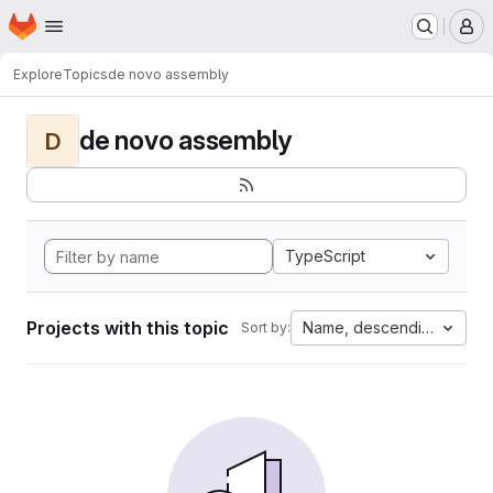
Homepage
Skip to main content
M
Explore
Topics
de novo assembly
de novo assembly
D
TypeScript
Projects with this topic
Name, descending
Sort by: