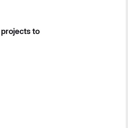
 projects to