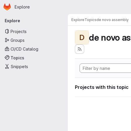
Homepage
Skip to main content
Explore
Primary navigation
Explore
Topics
de novo assembly
Explore
Projects
de novo a
D
Groups
CI/CD Catalog
Topics
Snippets
Projects with this topic