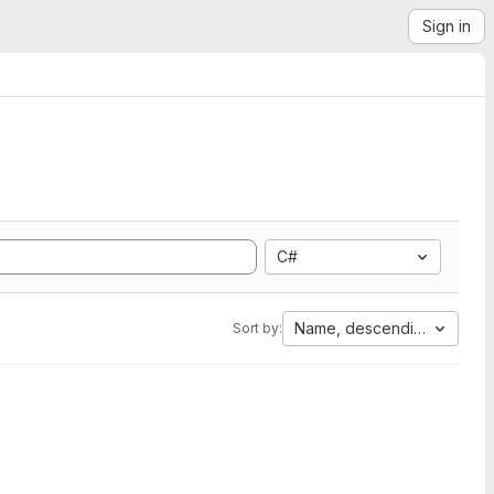
Sign in
C#
Name, descending
Sort by: