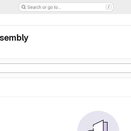
Search or go to…
/
ssembly