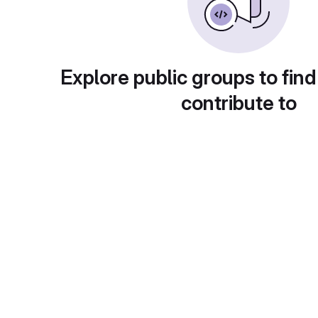
Explore public groups to find
contribute to