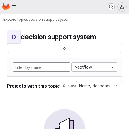
Homepage
Skip to main content
M
Explore
Topics
decision support system
decision support system
D
Nextflow
Projects with this topic
Name, descending
Sort by: