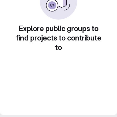
Explore public groups to
find projects to contribute
to