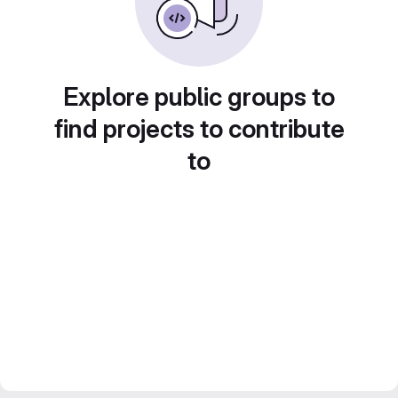
Explore public groups to
find projects to contribute
to