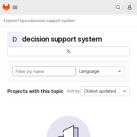
Homepage
Skip to main content
M
Explore
Topics
decision support system
decision support system
D
Language
Projects with this topic
Oldest updated
Sort by: