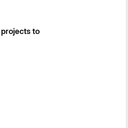
 projects to