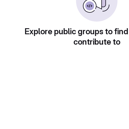
Explore public groups to find
contribute to