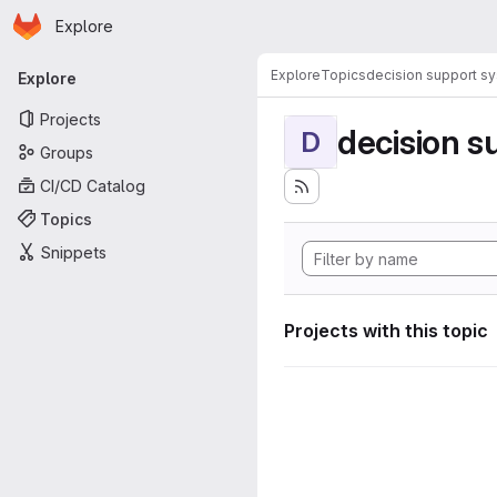
Homepage
Skip to main content
Explore
Primary navigation
Explore
Topics
decision support s
Explore
Projects
decision s
D
Groups
CI/CD Catalog
Topics
Snippets
Projects with this topic