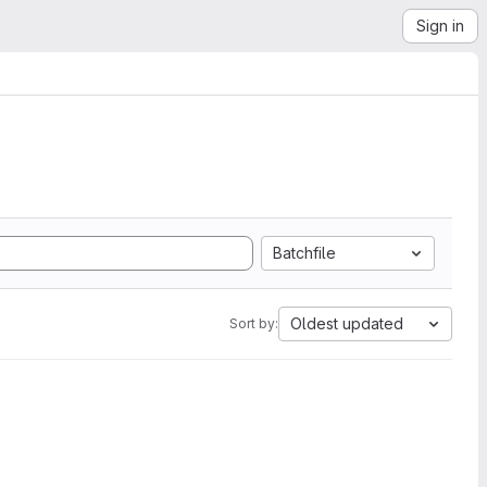
Sign in
Batchfile
Oldest updated
Sort by: