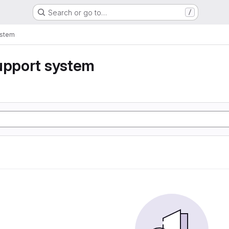
Search or go to…
/
ystem
upport system