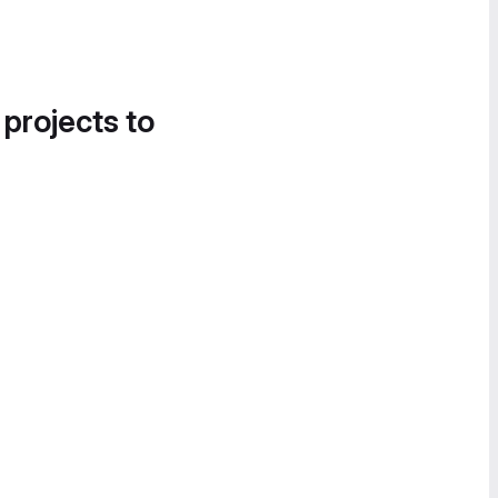
 projects to