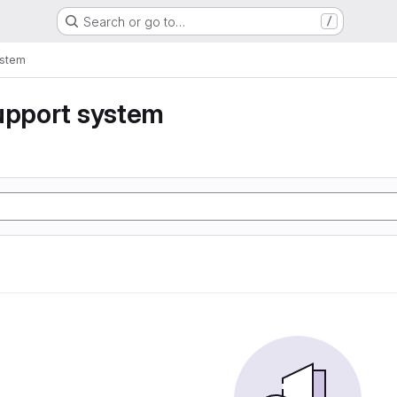
Search or go to…
/
ystem
upport system