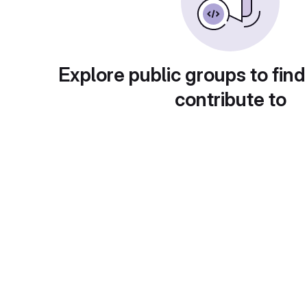
Explore public groups to find
contribute to