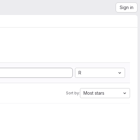
Sign in
R
Most stars
Sort by: