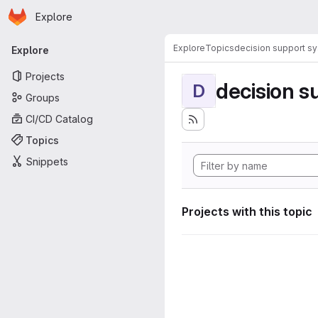
Homepage
Skip to main content
Explore
Primary navigation
Explore
Topics
decision support s
Explore
Projects
decision s
D
Groups
CI/CD Catalog
Topics
Snippets
Projects with this topic