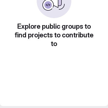
Explore public groups to
find projects to contribute
to