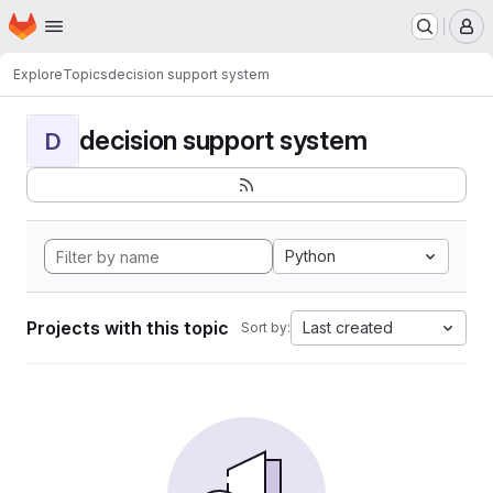
Homepage
Skip to main content
M
Explore
Topics
decision support system
decision support system
D
Python
Projects with this topic
Last created
Sort by: