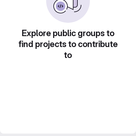
Explore public groups to
find projects to contribute
to