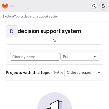
Homepage
Skip to main content
M
Explore
Topics
decision support system
decision support system
D
Perl
Projects with this topic
Oldest created
Sort by: