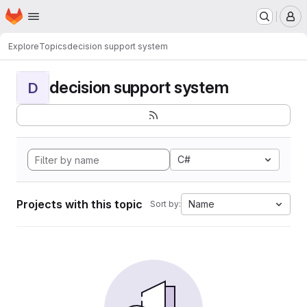
Homepage
Skip to main content
M
Explore
Topics
decision support system
decision support system
D
C#
Projects with this topic
Name
Sort by: