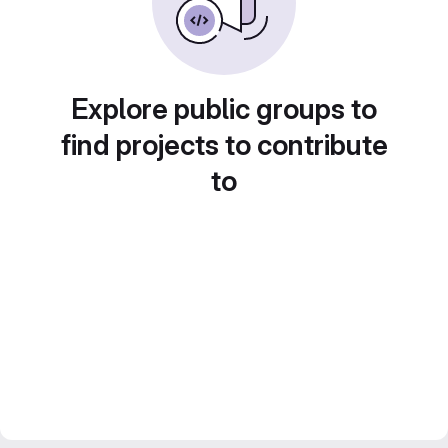
Explore public groups to
find projects to contribute
to