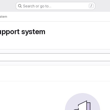
Search or go to…
/
ystem
upport system