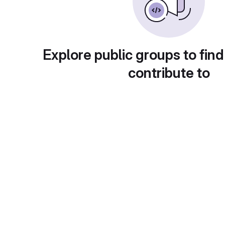
Explore public groups to find
contribute to