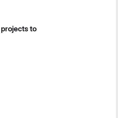
 projects to