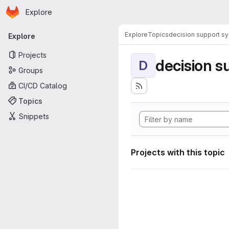
Homepage
Skip to main content
Explore
Primary navigation
Explore
Topics
decision support s
Explore
Projects
decision s
D
Groups
CI/CD Catalog
Topics
Snippets
Projects with this topic