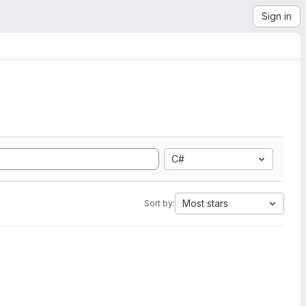
Sign in
C#
Most stars
Sort by: