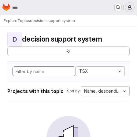
Homepage
Skip to main content
M
Explore
Topics
decision support system
decision support system
D
TSX
Projects with this topic
Name, descending
Sort by: