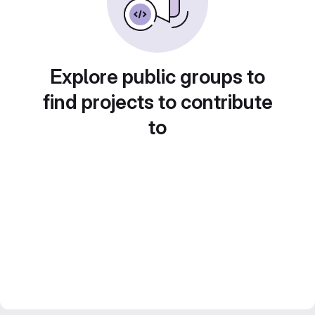
Explore public groups to
find projects to contribute
to