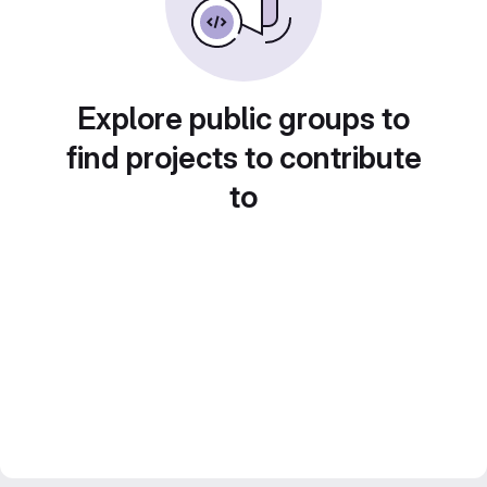
Explore public groups to
find projects to contribute
to