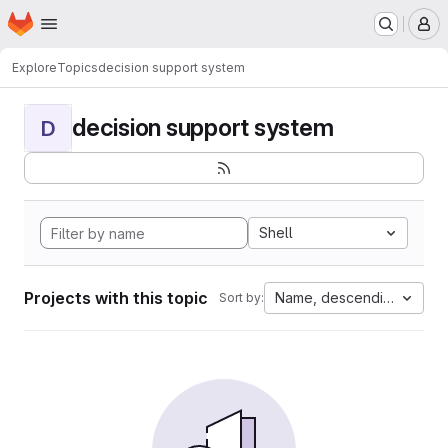
Homepage
Skip to main content
M
Explore
Topics
decision support system
decision support system
D
Shell
Projects with this topic
Name, descending
Sort by: