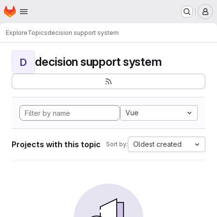
Homepage
Skip to main content
M
Explore
Topics
decision support system
decision support system
D
Vue
Projects with this topic
Oldest created
Sort by: