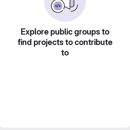
Explore public groups to
find projects to contribute
to