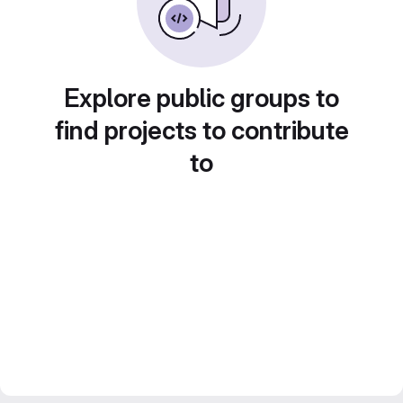
Explore public groups to
find projects to contribute
to