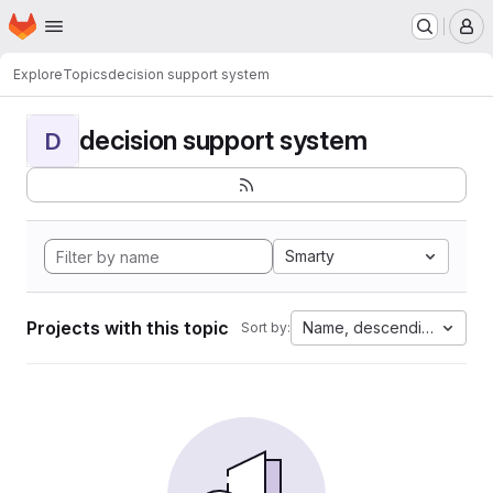
Homepage
Skip to main content
M
Explore
Topics
decision support system
decision support system
D
Smarty
Projects with this topic
Name, descending
Sort by: