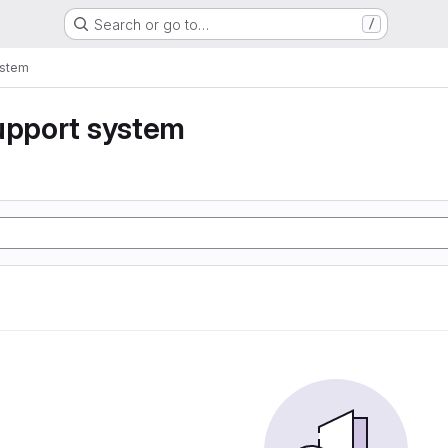
Search or go to…
/
ystem
upport system