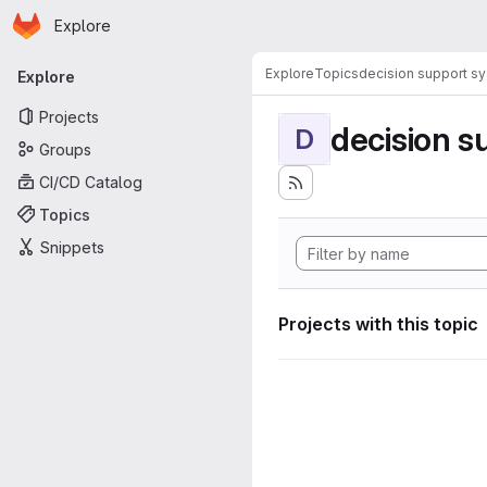
Homepage
Skip to main content
Explore
Primary navigation
Explore
Topics
decision support s
Explore
Projects
decision s
D
Groups
CI/CD Catalog
Topics
Snippets
Projects with this topic