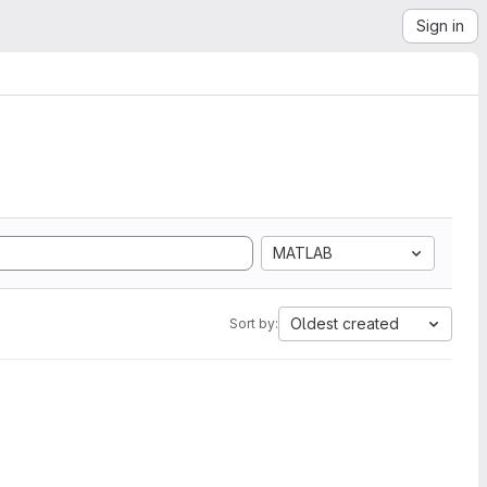
Sign in
MATLAB
Oldest created
Sort by: