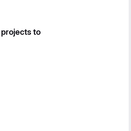
 projects to