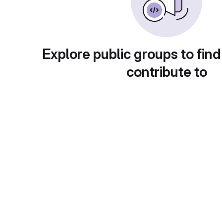
Explore public groups to find
contribute to