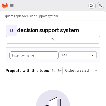
Homepage
Skip to main content
M
Explore
Topics
decision support system
decision support system
D
TeX
Projects with this topic
Oldest created
Sort by: