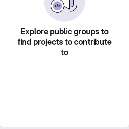
Explore public groups to
find projects to contribute
to