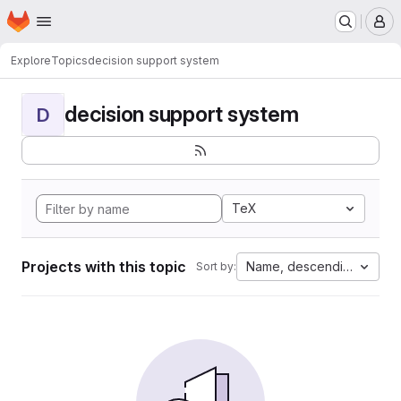
Homepage
Skip to main content
M
Explore
Topics
decision support system
decision support system
D
TeX
Projects with this topic
Name, descending
Sort by: