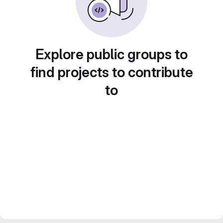
Explore public groups to
find projects to contribute
to