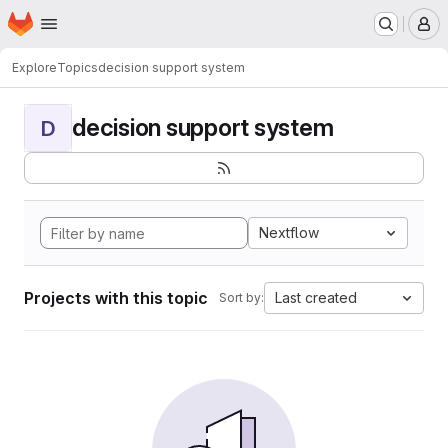
Homepage
Skip to main content
M
Explore
Topics
decision support system
decision support system
D
Nextflow
Projects with this topic
Last created
Sort by: