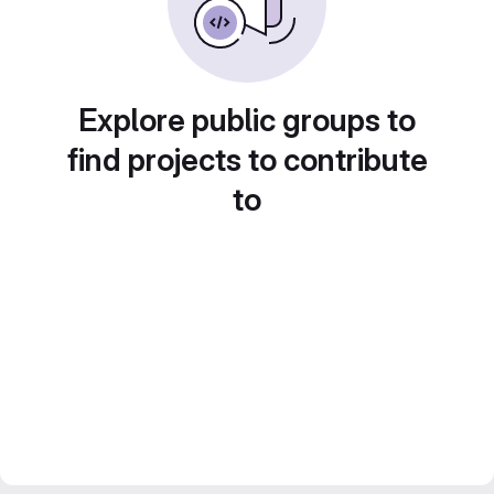
Explore public groups to
find projects to contribute
to